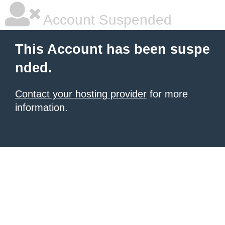
Account Suspended
This Account has been suspe
nded.
Contact your hosting provider
for more
information.